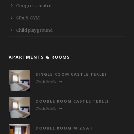
Congress centre
SPA & GYM
Child playground
APARTMENTS & ROOMS
SINGLE ROOM CASTLE TERLEI
Check Details
DOUBLE ROOM CASTLE TERLEI
Check Details
DOUBLE ROOM MIZNAH