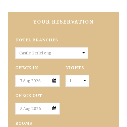
YOUR RESERVATION
HOTEL BRANCHES
CHECK IN
NIGHTS
CHECK OUT
ROOMS