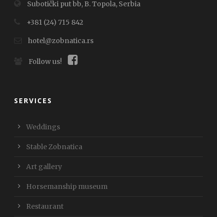
Subotički put bb, B. Topola, Serbia
+381 (24) 715 842
hotel@zobnatica.rs
Follow us!
SERVICES
Weddings
Stable Zobnatica
Art gallery
Horsemanship museum
Restaurant