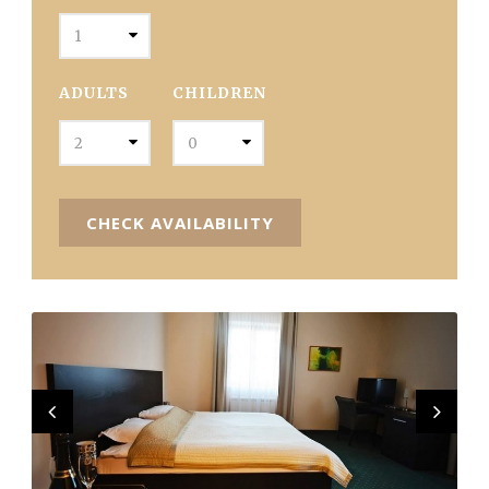
ADULTS
CHILDREN