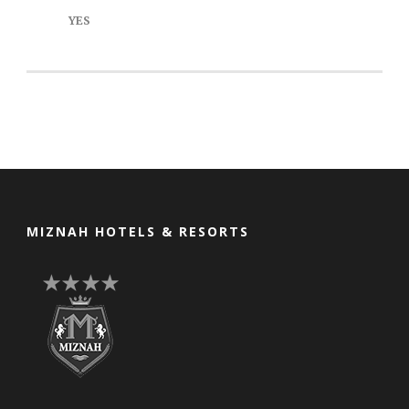
YES
MIZNAH HOTELS & RESORTS