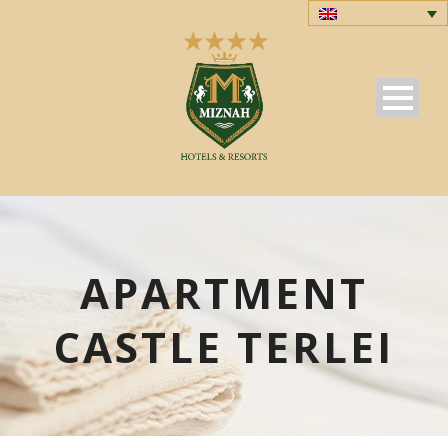
APARTMENT
CASTLE TERLEI