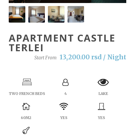
APARTMENT CASTLE
TERLEI
13,200.00 rsd / Night
Start From
TWO FRENCH BEDS
4
LAKE
60M2
YES
YES